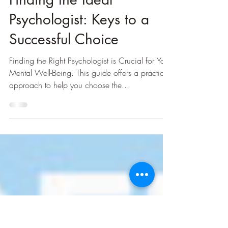
Step-by-Step Guide to
Finding the Ideal
Psychologist: Keys to a
Successful Choice
Finding the Right Psychologist is Crucial for Your
Mental Well-Being. This guide offers a practical
approach to help you choose the...