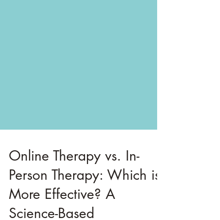
Online Therapy vs. In-
Person Therapy: Which is
More Effective? A