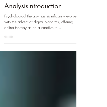
Science-Based
AnalysisIntroduction
Psychological therapy has significantly evolved
with the advent of digital platforms, offering
online therapy as an alternative to...